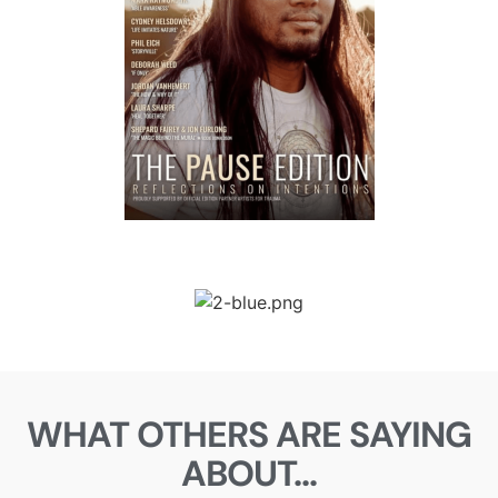
WHAT OTHERS ARE SAYING
ABOUT...