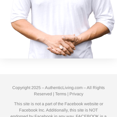
Copyright 2025 – AuthenticLiving.com – All Rights
Reserved |
Terms
|
Privacy
This site is not a part of the Facebook website or
Facebook Inc. Additionally, this site is NOT
endorsed by Facebook in any way. FACEBOOK is a