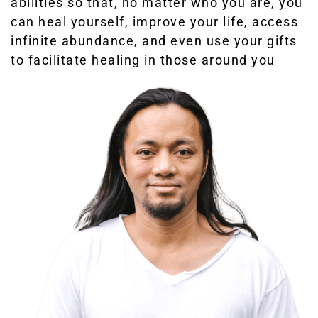
abilities so that, no matter who you are, you
can heal yourself, improve your life, access
infinite abundance, and even use your gifts
to facilitate healing in those around you