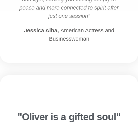
peace and more connected to spirit after
just one session”
Jessica Alba,
American Actress and
Businesswoman
"Oliver is a gifted soul"