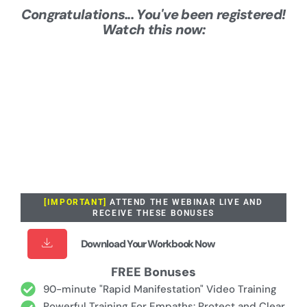
Congratulations... You've been registered!
Watch this now:
[IMPORTANT]
ATTEND THE WEBINAR LIVE AND
RECEIVE THESE BONUSES
Download Your Workbook Now
FREE Bonuses
90-minute "Rapid Manifestation" Video Training
Powerful Training For Empaths: Protect and Clear