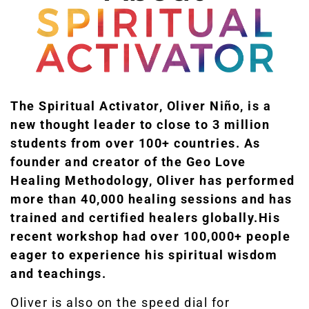
The Spiritual Activator, Oliver Niño, is a
new thought leader to close to 3 million
students from over 100+ countries.
As
founder and creator of the Geo Love
Healing Methodology, Oliver has performed
more than 40,000 healing sessions and has
trained and certified healers globally.
His
recent workshop had over 100,000+ people
eager to experience his spiritual wisdom
and teachings.
Oliver is also on the speed dial for