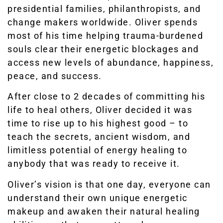
presidential families, philanthropists, and
change makers worldwide. Oliver spends
most of his time helping trauma-burdened
souls clear their energetic blockages and
access new levels of abundance, happiness,
peace, and success.
After close to 2 decades of committing his
life to heal others, Oliver decided it was
time to rise up to his highest good – to
teach the secrets, ancient wisdom, and
limitless potential of energy healing to
anybody that was ready to receive it.
Oliver’s vision is that one day, everyone can
understand their own unique energetic
makeup and awaken their natural healing