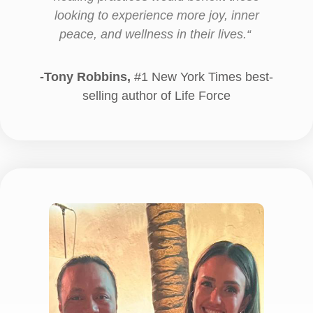
looking to experience more joy, inner
peace, and wellness in their lives.
“
-Tony Robbins,
#1 New York Times best-
selling author of Life Force