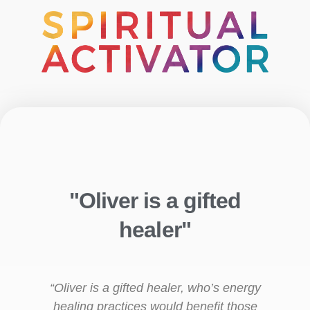
"Oliver is a gifted
healer"
“Oliver is a gifted healer, who’s energy
healing practices would benefit those