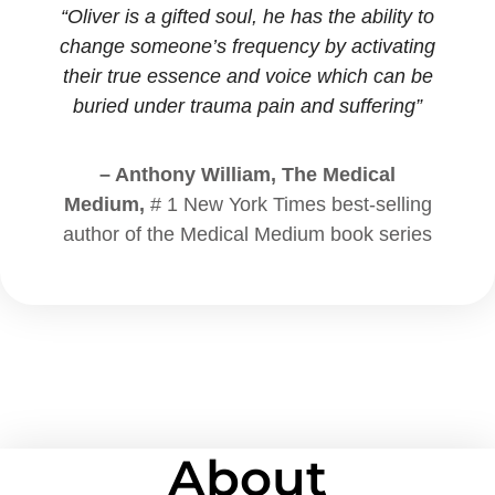
“Oliver is a gifted soul, he has the ability to
change someone’s frequency by activating
their true essence and voice which can be
buried under trauma pain and suffering”
– Anthony William, The Medical
Medium,
# 1 New York Times best-selling
author of the Medical Medium book series
About