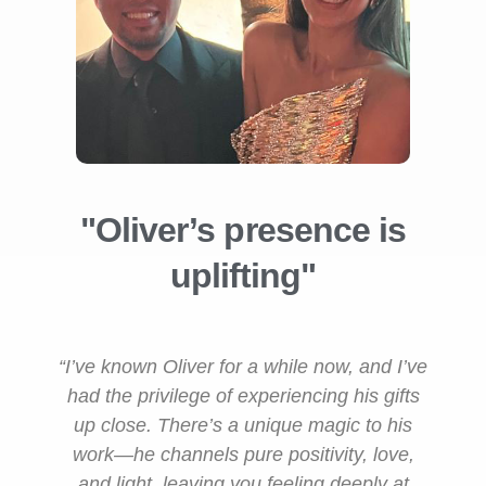
"Oliver’s presence is
uplifting"
“I’ve known Oliver for a while now, and I’ve
had the privilege of experiencing his gifts
up close. There’s a unique magic to his
work—he channels pure positivity, love,
and light, leaving you feeling deeply at