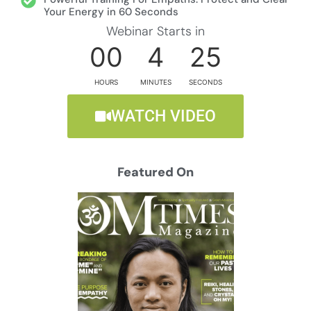
Your Energy in 60 Seconds
Webinar Starts in
00
4
24
HOURS
MINUTES
SECONDS
WATCH VIDEO
Featured On