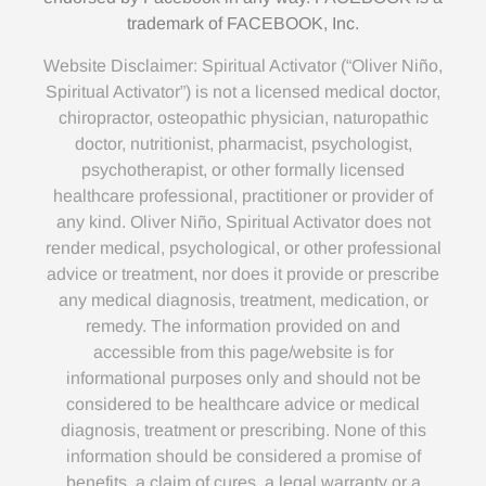
trademark of FACEBOOK, Inc.
Website Disclaimer: Spiritual Activator (“Oliver Niño,
Spiritual Activator”) is not a licensed medical doctor,
chiropractor, osteopathic physician, naturopathic
doctor, nutritionist, pharmacist, psychologist,
psychotherapist, or other formally licensed
healthcare professional, practitioner or provider of
any kind. Oliver Niño, Spiritual Activator does not
render medical, psychological, or other professional
advice or treatment, nor does it provide or prescribe
any medical diagnosis, treatment, medication, or
remedy. The information provided on and
accessible from this page/website is for
informational purposes only and should not be
considered to be healthcare advice or medical
diagnosis, treatment or prescribing. None of this
information should be considered a promise of
benefits, a claim of cures, a legal warranty or a