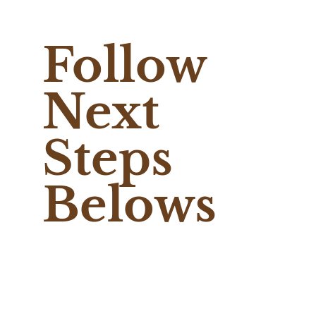
Follow
Next
Steps
Belows