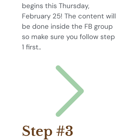
begins this Thursday,
February 25! The content will
be done inside the FB group
so make sure you follow step
1 first..
Step #3