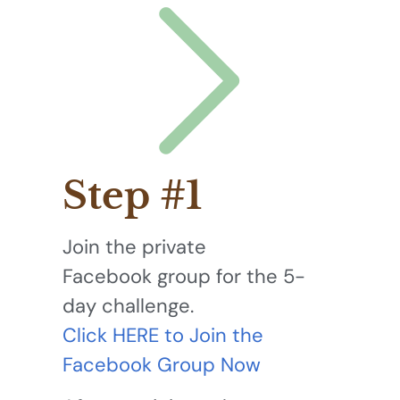
Step #1
Join the private
Facebook group for the 5-
day challenge.
Click HERE to Join the
Facebook Group Now