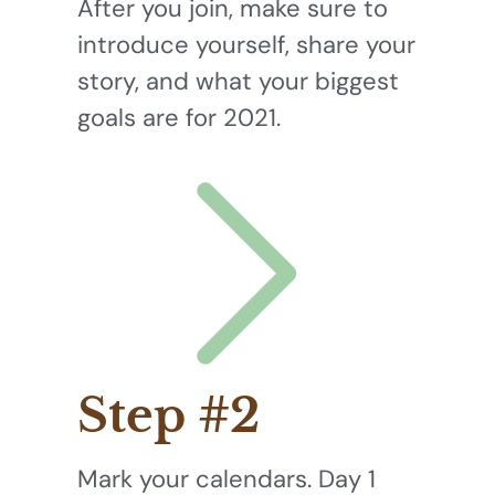
After you join, make sure to
introduce yourself, share your
story, and what your biggest
goals are for 2021.
Step #2
Mark your calendars. Day 1