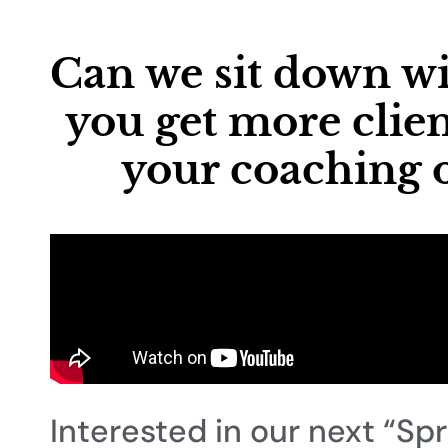
Can we sit down wi
you get more clien
your coaching o
Interested in our next “Sp