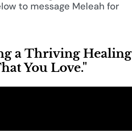
elow to message Meleah for
ing a Thriving Healing
hat You Love."