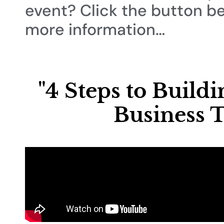
event? Click the button b
more information…
"4 Steps to Build
Business T