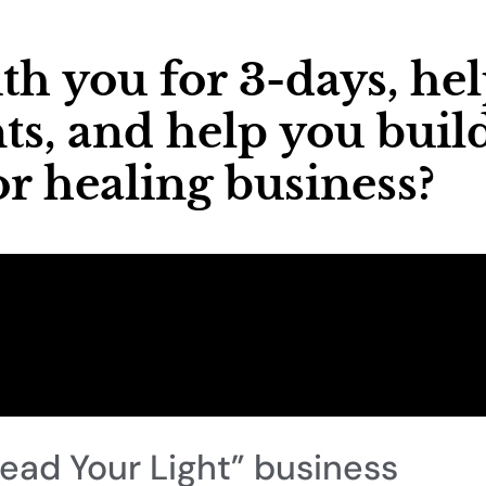
th you for 3-days, he
ts, and help you buil
r healing business?
read Your Light” business