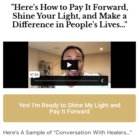
"Here's How to Pay It Forward,
Shine Your Light, and Make a
Difference in People's Lives..."
Yes! I'm Ready to Shine My Light and
Pay It Forward
Here’s A Sample of “Conversation With Healers…”