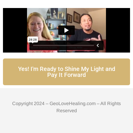
Yes! I'm Ready to Shine My Light and
Pay It Forward
Copyright 2024 – GeoLoveHealing.com – All Rights
Reserved