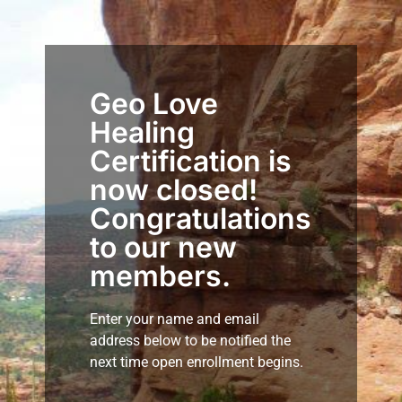
Geo Love
Healing
Certification is
now closed!
Congratulations
to our new
members.
Enter your name and email
address below to be notified the
next time open enrollment begins.