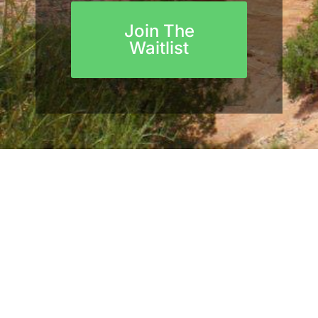
Join The
Waitlist