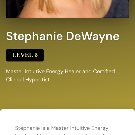
Stephanie DeWayne
LEVEL 3
Master Intuitive Energy Healer and Certified
Clinical Hypnotist
Stephanie is a Master Intuitive Energy