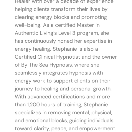
Healer with over a decade of experience
helping clients transform their lives by
clearing energy blocks and promoting
well-being. As a certified Master in
Authentic Living’s Level 3 program, she
has continuously honed her expertise in
energy healing. Stephanie is also a
Certified Clinical Hypnotist and the owner
of By The Sea Hypnosis, where she
seamlessly integrates hypnosis with
energy work to support clients on their
journey to healing and personal growth.
With advanced certifications and more
than 1,200 hours of training, Stephanie
specializes in removing mental, physical,
and emotional blocks, guiding individuals
toward clarity, peace, and empowerment.