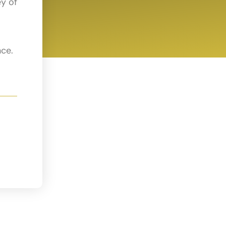
ey of
nce.