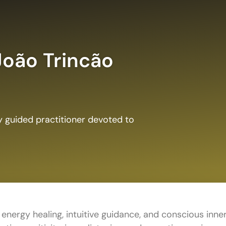
João Trincão
ly guided practitioner devoted to
 energy healing, intuitive guidance, and conscious inne