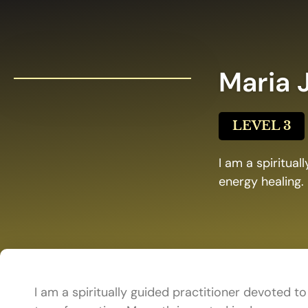
Maria 
LEVEL 3
I am a spiritual
energy healing.
I am a spiritually guided practitioner devoted to