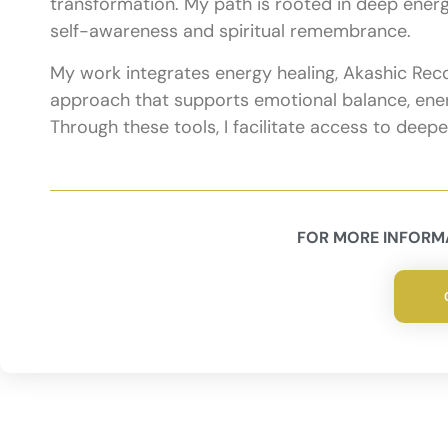
transformation. My path is rooted in deep energet
self-awareness and spiritual remembrance.
My work integrates energy healing, Akashic Recor
approach that supports emotional balance, energ
Through these tools, I facilitate access to deep
FOR MORE INFORMA