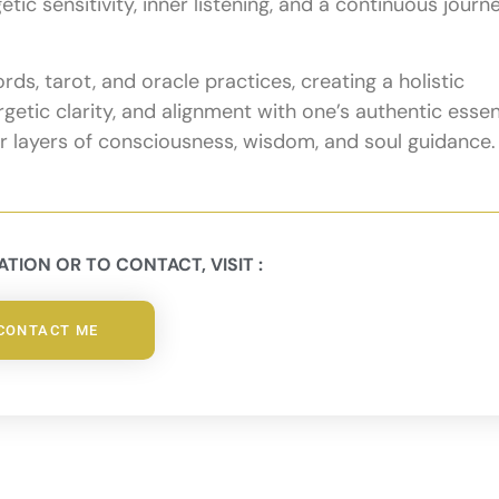
ic sensitivity, inner listening, and a continuous journ
ds, tarot, and oracle practices, creating a holistic
etic clarity, and alignment with one’s authentic esse
er layers of consciousness, wisdom, and soul guidance.
TION OR TO CONTACT, VISIT :
CONTACT ME