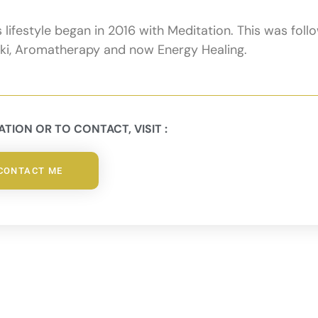
ifestyle began in 2016 with Meditation. This was foll
eiki, Aromatherapy and now Energy Healing.
TION OR TO CONTACT, VISIT :
CONTACT ME