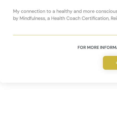
My connection to a healthy and more conscious l
by Mindfulness, a Health Coach Certification, R
FOR MORE INFORMA