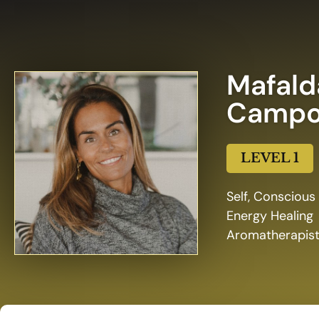
Mafald
Campo
LEVEL 1
Self, Conscious
Energy Healing
Aromatherapis