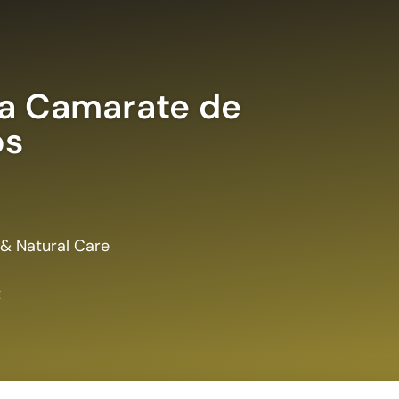
a Camarate de
s
 & Natural Care
t