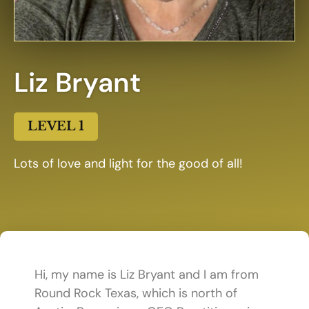
Liz Bryant
LEVEL 1
Lots of love and light for the good of all!
Hi, my name is Liz Bryant and I am from
Round Rock Texas, which is north of