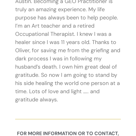
Austin. Becoming a GEO Practitioner is
truly an amazing experience. My life
purpose has always been to help people.
I’m an Art teacher and a retired
Occupational Therapist. I knew I was a
healer since I was 11 years old. Thanks to
Oliver, for saving me from the griefing and
dark process I was in following my
husband’s death. I own him great deal of
gratitude. So now I am going to stand by
his side healing the world one person at a
time. Lots of love and light ….. and
gratitude always.
FOR MORE INFORMATION OR TO CONTACT,