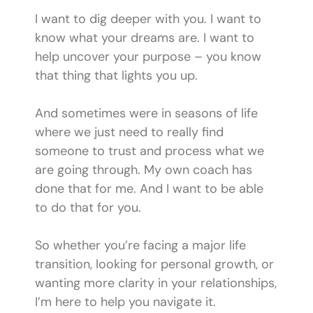
I want to dig deeper with you. I want to
know what your dreams are. I want to
help uncover your purpose – you know
that thing that lights you up.
And sometimes were in seasons of life
where we just need to really find
someone to trust and process what we
are going through. My own coach has
done that for me. And I want to be able
to do that for you.
So whether you’re facing a major life
transition, looking for personal growth, or
wanting more clarity in your relationships,
I’m here to help you navigate it.