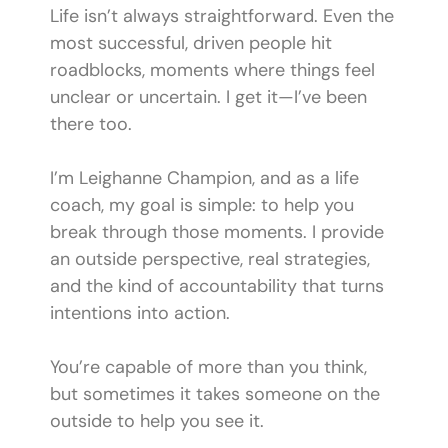
Life isn’t always straightforward. Even the
most successful, driven people hit
roadblocks, moments where things feel
unclear or uncertain. I get it—I’ve been
there too.
I’m Leighanne Champion, and as a life
coach, my goal is simple: to help you
break through those moments. I provide
an outside perspective, real strategies,
and the kind of accountability that turns
intentions into action.
You’re capable of more than you think,
but sometimes it takes someone on the
outside to help you see it.