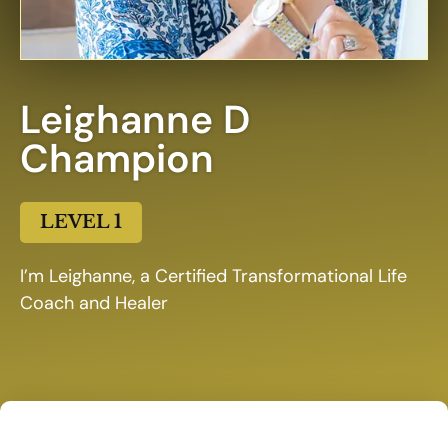
Leighanne D
Champion
LEVEL 1
I’m Leighanne, a Certified Transformational Life
Coach and Healer