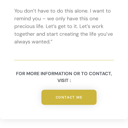
You don’t have to do this alone. I want to
remind you – we only have this one
precious life. Let’s get to it. Let’s work
together and start creating the life you’ve
always wanted.”
FOR MORE INFORMATION OR TO CONTACT,
VISIT :
CONTACT ME