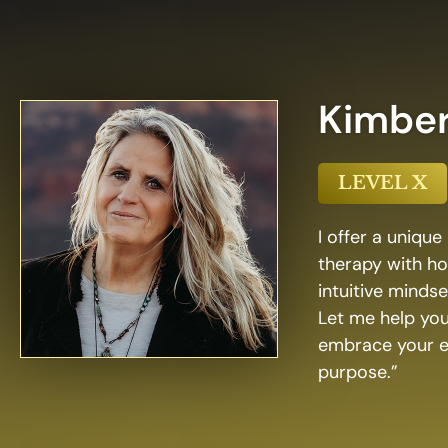
Kimbe
LEVEL X
I offer a uniqu
therapy with ho
intuitive minds
Let me help you
embrace your em
purpose.”