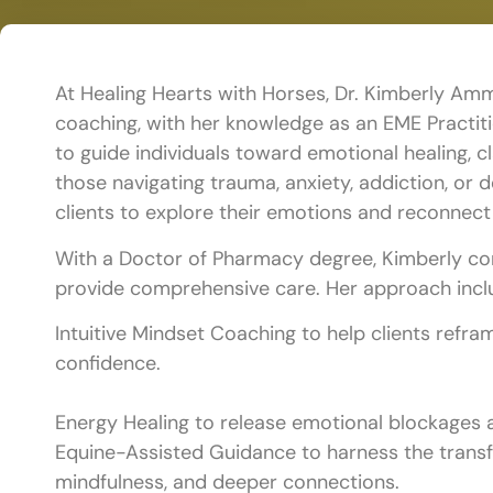
At Healing Hearts with Horses, Dr. Kimberly Am
coaching, with her knowledge as an EME Practiti
to guide individuals toward emotional healing, c
those navigating trauma, anxiety, addiction, or 
clients to explore their emotions and reconnect 
With a Doctor of Pharmacy degree, Kimberly comb
provide comprehensive care. Her approach incl
Intuitive Mindset Coaching to help clients refram
confidence.
Energy Healing to release emotional blockages a
Equine-Assisted Guidance to harness the transfo
mindfulness, and deeper connections.