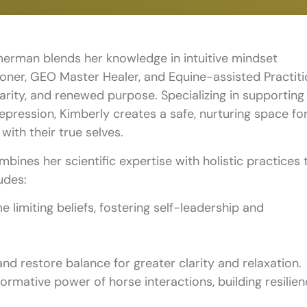
merman blends her knowledge in intuitive mindset
oner, GEO Master Healer, and Equine-assisted Practit
larity, and renewed purpose. Specializing in supporting
depression, Kimberly creates a safe, nurturing space fo
with their true selves.
ines her scientific expertise with holistic practices 
udes:
e limiting beliefs, fostering self-leadership and
nd restore balance for greater clarity and relaxation.
rmative power of horse interactions, building resilien