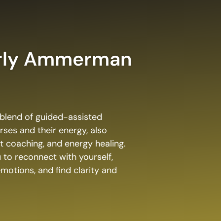
rly Ammerman
e blend of guided-assisted
rses and their energy, also
et coaching, and energy healing.
 to reconnect with yourself,
otions, and find clarity and