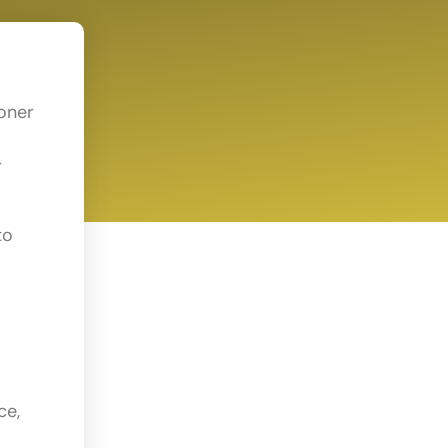
ioner
r
to
ce,