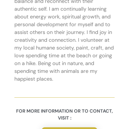
balance and reconnect with their
authentic self. I am continually learning
about energy work, spiritual growth, and
personal development for myself and to
assist others on their journey. I find joy in
creativity and connection. I volunteer at
my local humane society, paint, craft, and
love spending time at the beach or going
on a hike. Being out in nature, and
spending time with animals are my
happiest places.
FOR MORE INFORMATION OR TO CONTACT,
VISIT :