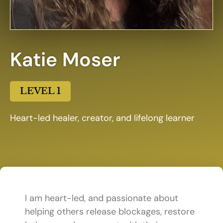
Katie Moser
LEVEL 1
Heart-led healer, creator, and lifelong learner
I am heart-led, and passionate about
helping others release blockages, restore