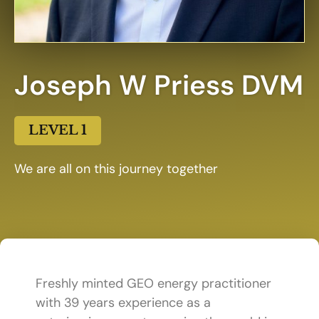
Joseph W Priess DVM
LEVEL 1
We are all on this journey together
Freshly minted GEO energy practitioner
with 39 years experience as a