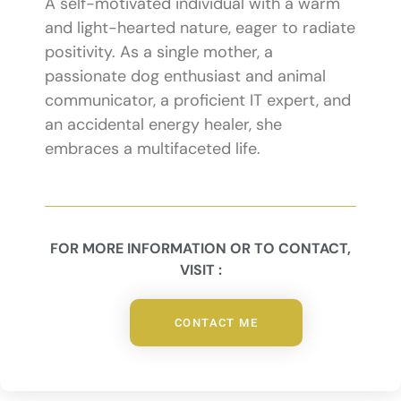
A self-motivated individual with a warm
and light-hearted nature, eager to radiate
positivity. As a single mother, a
passionate dog enthusiast and animal
communicator, a proficient IT expert, and
an accidental energy healer, she
embraces a multifaceted life.
FOR MORE INFORMATION OR TO CONTACT,
VISIT :
CONTACT ME