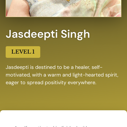
Jasdeepti Singh
LEVEL 1
Jasdeepti is destined to be a healer, self-
motivated, with a warm and light-hearted spirit,
eager to spread positivity everywhere.