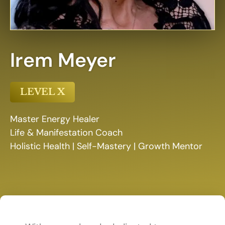
Irem Meyer
LEVEL X
Master Energy Healer
Life & Manifestation Coach
Holistic Health | Self-Mastery | Growth Mentor