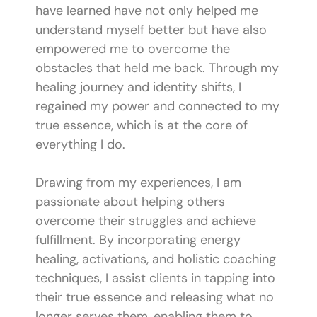
have learned have not only helped me
understand myself better but have also
empowered me to overcome the
obstacles that held me back. Through my
healing journey and identity shifts, I
regained my power and connected to my
true essence, which is at the core of
everything I do.
Drawing from my experiences, I am
passionate about helping others
overcome their struggles and achieve
fulfillment. By incorporating energy
healing, activations, and holistic coaching
techniques, I assist clients in tapping into
their true essence and releasing what no
longer serves them, enabling them to