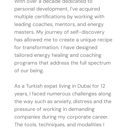
With over a decade dedicated to
personal development, I’ve acquired
multiple certifications by working with
leading coaches, mentors, and energy
masters. My journey of self-discovery
has allowed me to create a unique recipe
for transformation. I have designed
tailored energy healing and coaching
programs that address the full spectrum
of our being.
As a Turkish expat living in Dubai for 12
years, I faced numerous challenges along
the way such as anxiety, distress and the
pressure of working in demanding
companies during my corporate career.
The tools, techniques, and modalities I