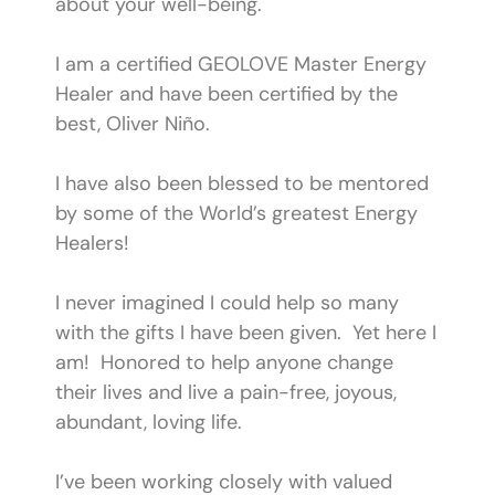
about your well-being.​
I am a certified GEOLOVE Master Energy
Healer and have been certified by the
best, Oliver Niño.
I have also been blessed to be mentored
by some of the World’s greatest Energy
Healers!​
I never imagined I could help so many
with the gifts I have been given. Yet here I
am! Honored to help anyone change
their lives and live a pain-free, joyous,
abundant, loving life.
​I’ve been working closely with valued