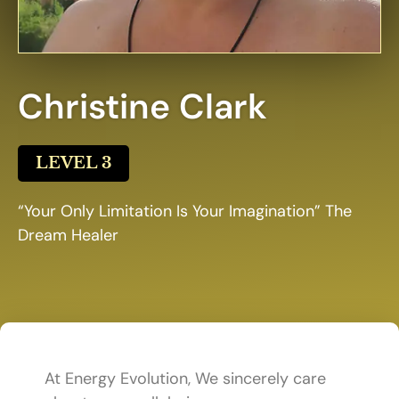
Christine Clark
LEVEL 3
“Your Only Limitation Is Your Imagination” The
Dream Healer
At Energy Evolution, We sincerely care