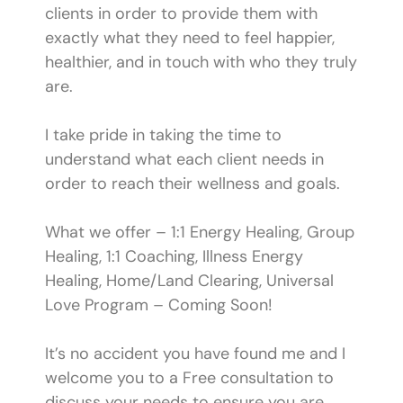
clients in order to provide them with
exactly what they need to feel happier,
healthier, and in touch with who they truly
are.
I take pride in taking the time to
understand what each client needs in
order to reach their wellness and goals.
What we offer – 1:1 Energy Healing, Group
Healing, 1:1 Coaching, Illness Energy
Healing, Home/Land Clearing, Universal
Love Program – Coming Soon!
It’s no accident you have found me and I
welcome you to a Free consultation to
discuss your needs to ensure you are