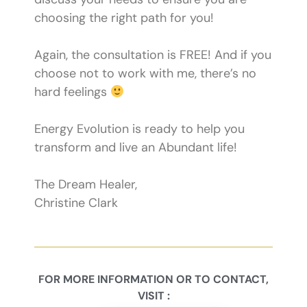
choosing the right path for you!
Again, the consultation is FREE! And if you
choose not to work with me, there’s no
hard feelings
Energy Evolution is ready to help you
transform and live an Abundant life!
​The Dream Healer,
Christine Clark
FOR MORE INFORMATION OR TO CONTACT,
VISIT :