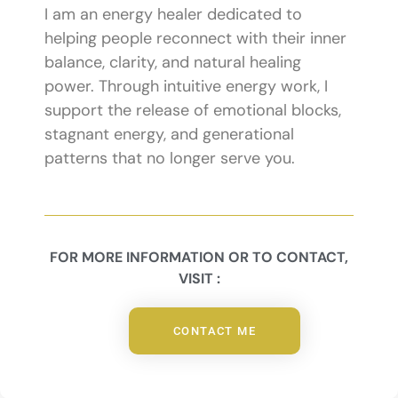
I am an energy healer dedicated to
helping people reconnect with their inner
balance, clarity, and natural healing
power. Through intuitive energy work, I
support the release of emotional blocks,
stagnant energy, and generational
patterns that no longer serve you.
FOR MORE INFORMATION OR TO CONTACT,
VISIT :
CONTACT ME