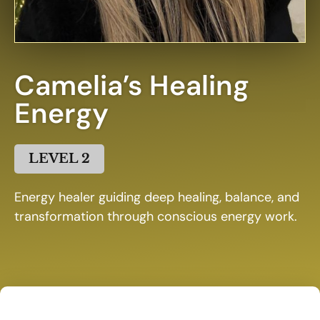
Camelia’s Healing
Energy
LEVEL 2
Energy healer guiding deep healing, balance, and
transformation through conscious energy work.