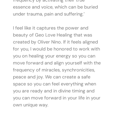
frequency by activating their true
essence and voice, which can be buried
under trauma, pain and suffering.’
I feel like it captures the power and
beauty of Geo Love Healing that was
created by Oliver Nino. If it feels aligned
for you, I would be honored to work with
you on healing your energy so you can
move forward and align yourself with the
frequency of miracles, synchronicities,
peace and joy. We can create a safe
space so you can feel everything when
you are ready and in divine timing and
you can move forward in your life in your
own unique way.