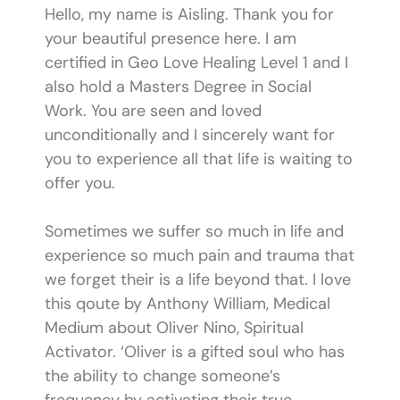
Hello, my name is Aisling. Thank you for
your beautiful presence here. I am
certified in Geo Love Healing Level 1 and I
also hold a Masters Degree in Social
Work. You are seen and loved
unconditionally and I sincerely want for
you to experience all that life is waiting to
offer you.
Sometimes we suffer so much in life and
experience so much pain and trauma that
we forget their is a life beyond that. I love
this qoute by Anthony William, Medical
Medium about Oliver Nino, Spiritual
Activator. ‘Oliver is a gifted soul who has
the ability to change someone’s