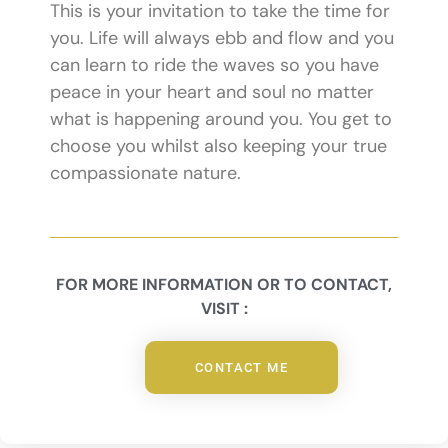
This is your invitation to take the time for
you. Life will always ebb and flow and you
can learn to ride the waves so you have
peace in your heart and soul no matter
what is happening around you. You get to
choose you whilst also keeping your true
compassionate nature.
FOR MORE INFORMATION OR TO CONTACT,
VISIT :
CONTACT ME