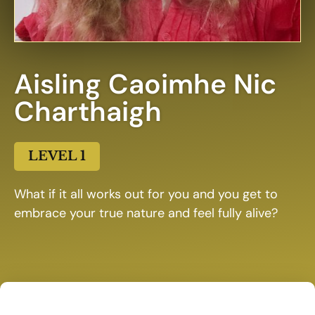
Aisling Caoimhe Nic
Charthaigh
LEVEL 1
What if it all works out for you and you get to
embrace your true nature and feel fully alive?