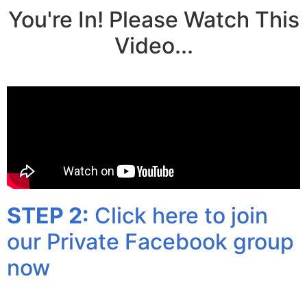
You're In! Please Watch This
Video...
STEP 2:
Click here to join
our Private Facebook group
now