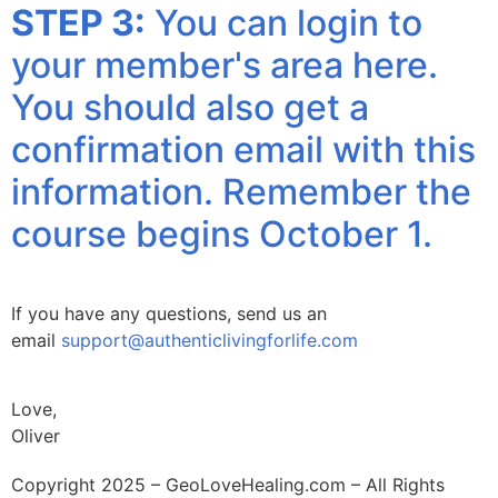
STEP 3:
You can login to
your member's area here.
You should also get a
confirmation email with this
information. Remember the
course begins October 1.
If you have any questions, send us an
email
support@authenticlivingforlife.com
Love,
Oliver
Copyright 2025 – GeoLoveHealing.com – All Rights