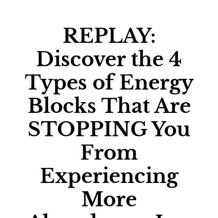
REPLAY:
Discover the 4
Types of Energy
Blocks That Are
STOPPING You
From
Experiencing
More