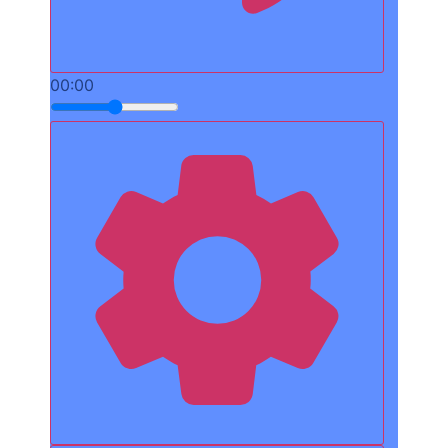
00:00