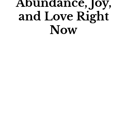
Abundance, Joy,
and Love Right
Now