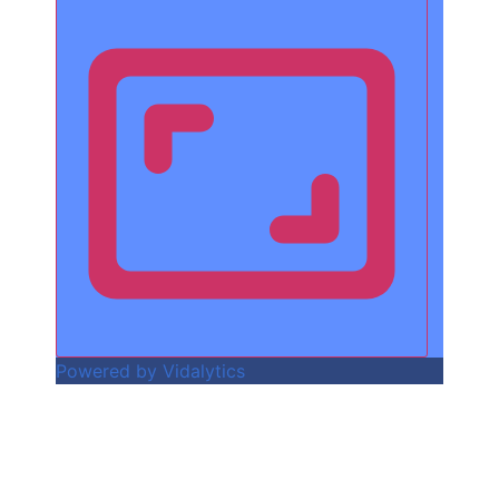
Powered by Vidalytics