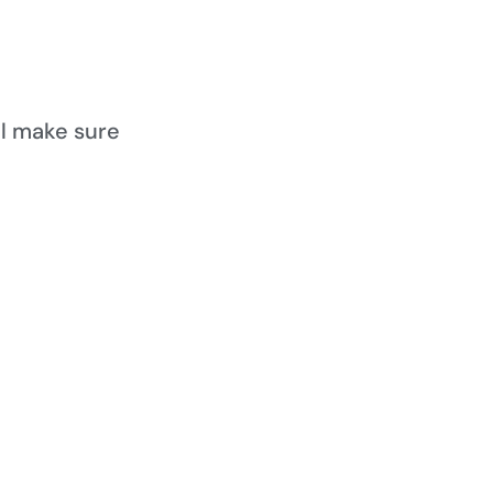
ll make sure