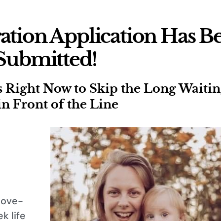
ation Application Has B
Submitted!
ight Now to Skip the Long Waiting
in Front of the Line
love-
k life