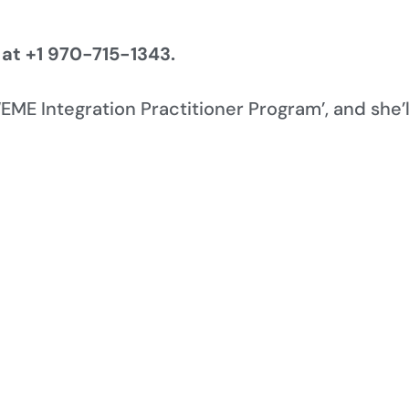
 at +1 970-715-1343.
 ‘EME Integration Practitioner Program’, and she’