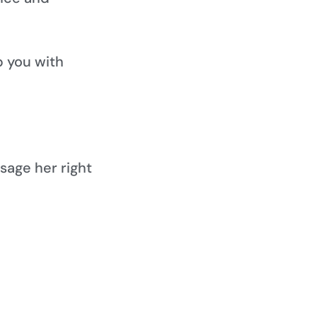
lp you with
sage her right