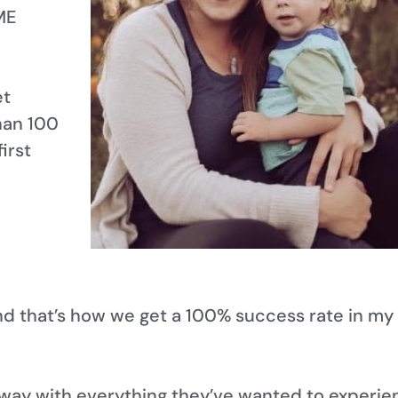
ME
et
han 100
irst
nd that’s how we get a 100% success rate in my
way with everything they’ve wanted to experie