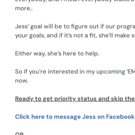
more..
Jess’ goal will be to figure out if our progr
your goals, and if it’s not a fit, she’ll make
Either way, she’s here to help.
So if you’re interested in my upcoming ‘EM
now.
Ready to get priority status and skip the
Click here to message Jess on Facebook 
OR