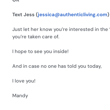
Text Jess (
jessica@authenticliving.com
)
Just let her know you’re interested in the
you’re taken care of.
I hope to see you inside!
And in case no one has told you today,
I love you!
Mandy