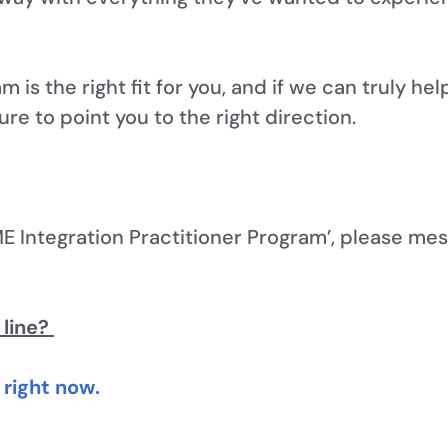
am is the right fit for you, and if we can truly he
 sure to point you to the right direction.
E Integration Practitioner Program’, please mes
 line?
right now.