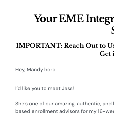
Your EME Integr
IMPORTANT: Reach Out to Us R
Get 
Hey, Mandy here.
I’d like you to meet Jess!
She’s one of our amazing, authentic, and 
based enrollment advisors for my 16-wee