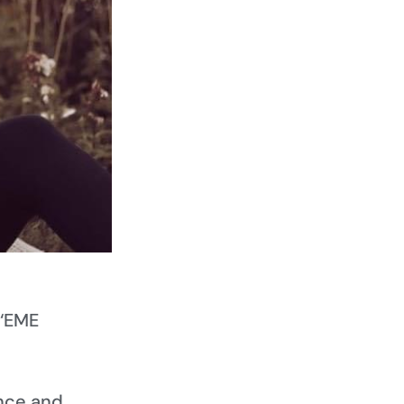
 ‘EME
nce and