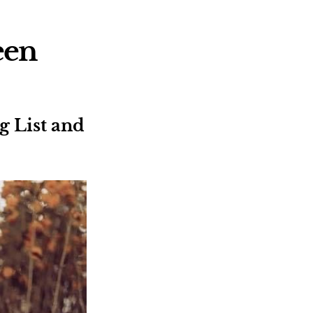
een
 List and