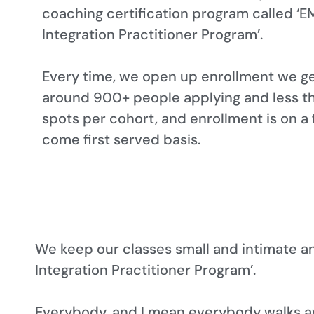
coaching certification program called ‘E
Integration Practitioner Program’.
Every time, we open up enrollment we g
around 900+ people applying and less t
spots per cohort, and enrollment is on a f
come first served basis.
We keep our classes small and intimate a
Integration Practitioner Program’.
Everybody, and I mean everybody walks a