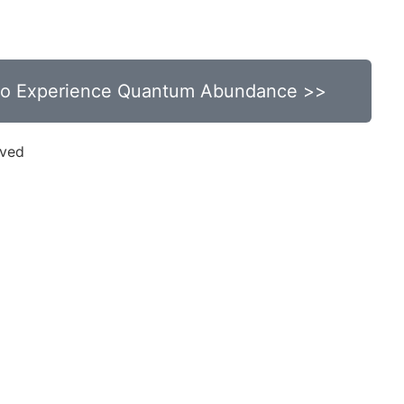
s
Minutes
 to Experience Quantum Abundance >>
rved