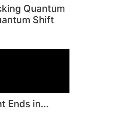
ocking Quantum
antum Shift
 Ends in...
00