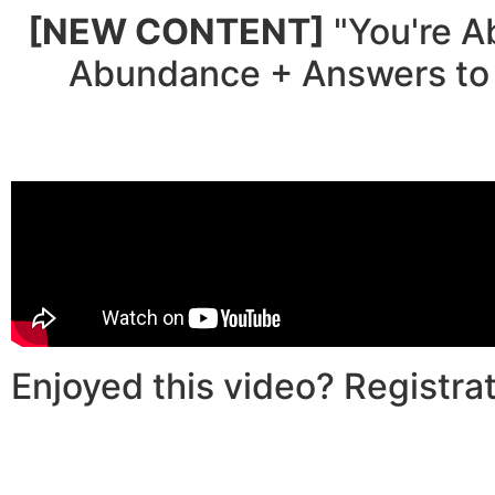
[NEW CONTENT]
"You're A
Abundance + Answers to 
Enjoyed this video? Registrat
00
0