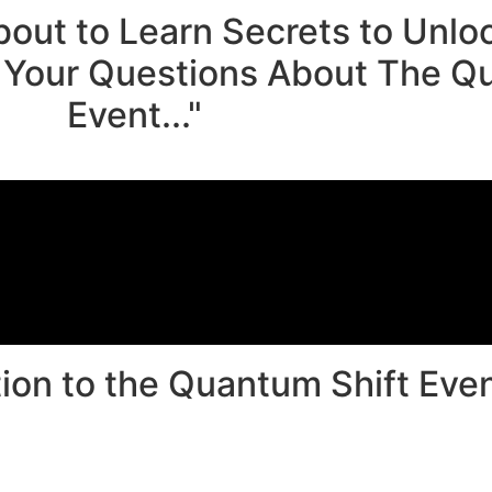
bout to Learn Secrets to Unl
Your Questions About The Qu
Event..."
ion to the Quantum Shift Event
0
00