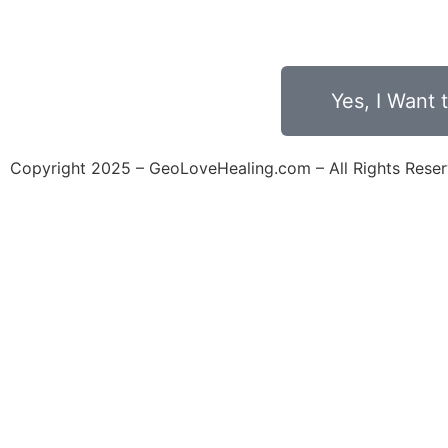
Days
Hour
Yes, I Want
Copyright 2025 – GeoLoveHealing.com – All Rights Rese